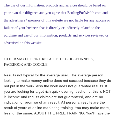
The use of our information, products and services should be based on
your own due diligence and you agree that BattlingForWealth.com and
the advertisers / sponsors of this website are not liable for any success or
failure of your business that is directly or indirectly related to the
purchase and use of our information, products and services reviewed or
advertised on this website.
OTHER SMALL PRINT RELATED TO CLICKFUNNELS,
FACEBOOK AND GOOGLE
R
esults not typical for the average user. The average person
looking to make money online does not succeed because they do
not put in the work. Also the work does not guarantee results. If
you are looking for a get rich quick overnight scheme, this is NOT
it. Income and results claims are not guaranteed, and are no
indication or promise of any result. All personal results are the
result of years of online marketing training. You may make more,
less, or the same.
ABOUT THE FREE TRAINING: You'll have the