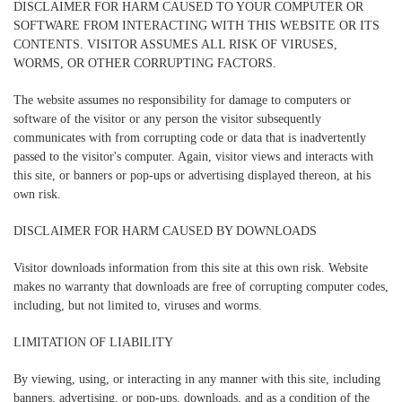
DISCLAIMER FOR HARM CAUSED TO YOUR COMPUTER OR
SOFTWARE FROM INTERACTING WITH THIS WEBSITE OR ITS
CONTENTS. VISITOR ASSUMES ALL RISK OF VIRUSES,
WORMS, OR OTHER CORRUPTING FACTORS.
The website assumes no responsibility for damage to computers or
software of the visitor or any person the visitor subsequently
communicates with from corrupting code or data that is inadvertently
passed to the visitor's computer. Again, visitor views and interacts with
this site, or banners or pop-ups or advertising displayed thereon, at his
own risk.
DISCLAIMER FOR HARM CAUSED BY DOWNLOADS
Visitor downloads information from this site at this own risk. Website
makes no warranty that downloads are free of corrupting computer codes,
including, but not limited to, viruses and worms.
LIMITATION OF LIABILITY
By viewing, using, or interacting in any manner with this site, including
banners, advertising, or pop-ups, downloads, and as a condition of the