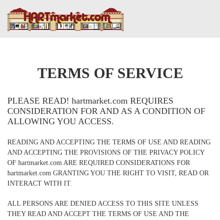
TERMS OF SERVICE
PLEASE READ! hartmarket.com REQUIRES
CONSIDERATION FOR AND AS A CONDITION OF
ALLOWING YOU ACCESS.
READING AND ACCEPTING THE TERMS OF USE AND READING
AND ACCEPTING THE PROVISIONS OF THE PRIVACY POLICY
OF hartmarket.com ARE REQUIRED CONSIDERATIONS FOR
hartmarket.com GRANTING YOU THE RIGHT TO VISIT, READ OR
INTERACT WITH IT.
ALL PERSONS ARE DENIED ACCESS TO THIS SITE UNLESS
THEY READ AND ACCEPT THE TERMS OF USE AND THE