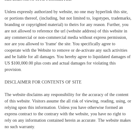
Unless expressly authorized by website, no one may hyperlink this site,
or portions thereof, (including, but not limited to, logotypes, trademarks,
branding or copyrighted material) to theirs for any reason. Further, you
are not allowed to reference the url (website address) of this website in
any commercial or non-commercial media without express permission,
nor are you allowed to 'frame' the site. You specifically agree to
cooperate with the Website to remove or de-activate any such activities
and be liable for all damages. You hereby agree to liquidated damages of
US $100,000.00 plus costs and actual damages for violating this
provision.
DISCLAIMER FOR CONTENTS OF SITE
The website disclaims any responsibility for the accuracy of the content
of this website. Visitors assume the all risk of viewing, reading, using, or
relying upon this information. Unless you have otherwise formed an
express contract to the contrary with the website, you have no right to
rely on any information contained herein as accurate. The website makes
no such warranty.