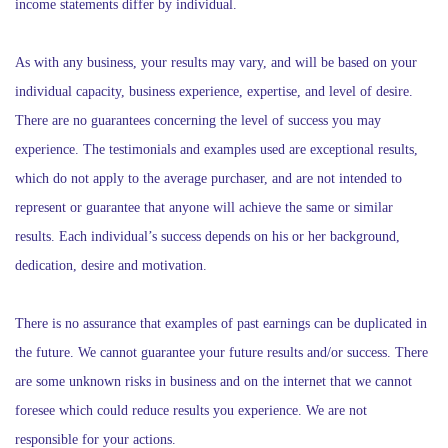
income statements differ by individual.
As with any business, your results may vary, and will be based on your
individual capacity, business experience, expertise, and level of desire.
There are no guarantees concerning the level of success you may
experience. The testimonials and examples used are exceptional results,
which do not apply to the average purchaser, and are not intended to
represent or guarantee that anyone will achieve the same or similar
results. Each individual’s success depends on his or her background,
dedication, desire and motivation.
There is no assurance that examples of past earnings can be duplicated in
the future. We cannot guarantee your future results and/or success. There
are some unknown risks in business and on the internet that we cannot
foresee which could reduce results you experience. We are not
responsible for your actions.