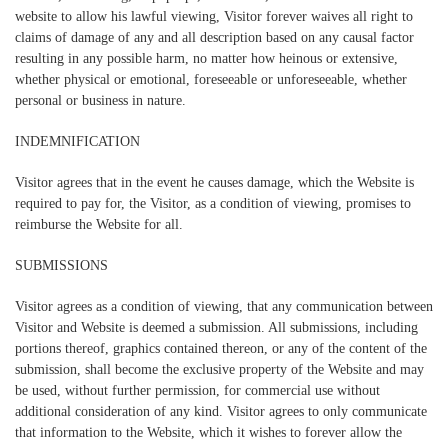
website to allow his lawful viewing, Visitor forever waives all right to
claims of damage of any and all description based on any causal factor
resulting in any possible harm, no matter how heinous or extensive,
whether physical or emotional, foreseeable or unforeseeable, whether
personal or business in nature.
INDEMNIFICATION
Visitor agrees that in the event he causes damage, which the Website is
required to pay for, the Visitor, as a condition of viewing, promises to
reimburse the Website for all.
SUBMISSIONS
Visitor agrees as a condition of viewing, that any communication between
Visitor and Website is deemed a submission. All submissions, including
portions thereof, graphics contained thereon, or any of the content of the
submission, shall become the exclusive property of the Website and may
be used, without further permission, for commercial use without
additional consideration of any kind. Visitor agrees to only communicate
that information to the Website, which it wishes to forever allow the