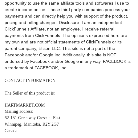
opportunity to use the same affiliate tools and softwares I use to
create income online. These third party companies process your
payments and can directly help you with support of the product,
pricing and billing changes.
Disclosure: I am an independent
ClickFunnels Affiliate, not an employee. I receive referral
payments from ClickFunnels.
The opinions expressed here are
my own and are not official statements of ClickFunnels or its
parent company, Etison LLC.
This site is not a part of the
Facebook and/or Google Inc. Additionally, this site is NOT
endorsed by Facebook and/or Google in any way. FACEBOOK is
.
a trademark of FACEBOOK, Inc
CONTACT INFORMATION
The Seller of this product is:
HARTMARKET.COM
Mailing address:
62-151 Greenway Crescent East
Winnipeg, Manitoba, R2Y 2G7
Canada