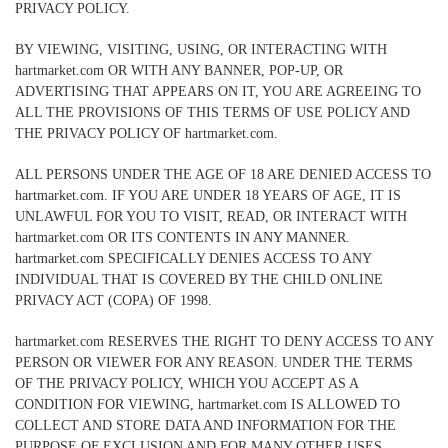
PRIVACY POLICY.
BY VIEWING, VISITING, USING, OR INTERACTING WITH
hartmarket.com OR WITH ANY BANNER, POP-UP, OR
ADVERTISING THAT APPEARS ON IT, YOU ARE AGREEING TO
ALL THE PROVISIONS OF THIS TERMS OF USE POLICY AND
THE PRIVACY POLICY OF hartmarket.com.
ALL PERSONS UNDER THE AGE OF 18 ARE DENIED ACCESS TO
hartmarket.com. IF YOU ARE UNDER 18 YEARS OF AGE, IT IS
UNLAWFUL FOR YOU TO VISIT, READ, OR INTERACT WITH
hartmarket.com OR ITS CONTENTS IN ANY MANNER.
hartmarket.com SPECIFICALLY DENIES ACCESS TO ANY
INDIVIDUAL THAT IS COVERED BY THE CHILD ONLINE
PRIVACY ACT (COPA) OF 1998.
hartmarket.com RESERVES THE RIGHT TO DENY ACCESS TO ANY
PERSON OR VIEWER FOR ANY REASON. UNDER THE TERMS
OF THE PRIVACY POLICY, WHICH YOU ACCEPT AS A
CONDITION FOR VIEWING, hartmarket.com IS ALLOWED TO
COLLECT AND STORE DATA AND INFORMATION FOR THE
PURPOSE OF EXCLUSION AND FOR MANY OTHER USES.