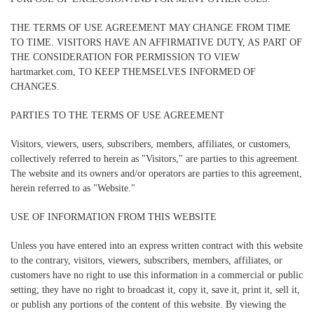
THE TERMS OF USE AGREEMENT MAY CHANGE FROM TIME
TO TIME. VISITORS HAVE AN AFFIRMATIVE DUTY, AS PART OF
THE CONSIDERATION FOR PERMISSION TO VIEW
hartmarket.com, TO KEEP THEMSELVES INFORMED OF
CHANGES.
PARTIES TO THE TERMS OF USE AGREEMENT
Visitors, viewers, users, subscribers, members, affiliates, or customers,
collectively referred to herein as "Visitors," are parties to this agreement.
The website and its owners and/or operators are parties to this agreement,
herein referred to as "Website."
USE OF INFORMATION FROM THIS WEBSITE
Unless you have entered into an express written contract with this website
to the contrary, visitors, viewers, subscribers, members, affiliates, or
customers have no right to use this information in a commercial or public
setting; they have no right to broadcast it, copy it, save it, print it, sell it,
or publish any portions of the content of this website. By viewing the