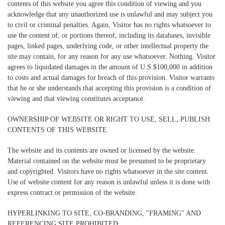
contents of this website you agree this condition of viewing and you
acknowledge that any unauthorized use is unlawful and may subject you
to civil or criminal penalties. Again, Visitor has no rights whatsoever to
use the content of, or portions thereof, including its databases, invisible
pages, linked pages, underlying code, or other intellectual property the
site may contain, for any reason for any use whatsoever. Nothing. Visitor
agrees to liquidated damages in the amount of U.S.$100,000 in addition
to costs and actual damages for breach of this provision. Visitor warrants
that he or she understands that accepting this provision is a condition of
viewing and that viewing constitutes acceptance.
OWNERSHIP OF WEBSITE OR RIGHT TO USE, SELL, PUBLISH
CONTENTS OF THIS WEBSITE
The website and its contents are owned or licensed by the website.
Material contained on the website must be presumed to be proprietary
and copyrighted. Visitors have no rights whatsoever in the site content.
Use of website content for any reason is unlawful unless it is done with
express contract or permission of the website.
HYPERLINKING TO SITE, CO-BRANDING, "FRAMING" AND
REFERENCING SITE PROHIBITED