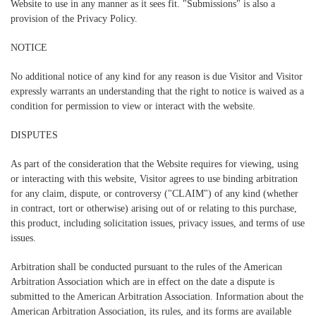
Website to use in any manner as it sees fit. "Submissions" is also a
provision of the Privacy Policy.
NOTICE
No additional notice of any kind for any reason is due Visitor and Visitor
expressly warrants an understanding that the right to notice is waived as a
condition for permission to view or interact with the website.
DISPUTES
As part of the consideration that the Website requires for viewing, using
or interacting with this website, Visitor agrees to use binding arbitration
for any claim, dispute, or controversy ("CLAIM") of any kind (whether
in contract, tort or otherwise) arising out of or relating to this purchase,
this product, including solicitation issues, privacy issues, and terms of use
issues.
Arbitration shall be conducted pursuant to the rules of the American
Arbitration Association which are in effect on the date a dispute is
submitted to the American Arbitration Association. Information about the
American Arbitration Association, its rules, and its forms are available