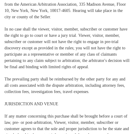
from the American Arbitration Association, 335 Madison Avenue, Floor
10, New York, New York, 10017-4605. Hearing will take place in the
city or county of the Seller.
In no case shall the viewer, visitor, member, subscriber or customer have
the right to go to court or have a jury trial. Viewer, visitor, member,
subscriber or customer will not have the right to engage in pre-trial
discovery except as provided in the rules; you will not have the right to
participate as a representative or member of any class of claimants
pertaining to any claim subject to arbitration; the arbitrator's decision will
be final and binding with limited rights of appeal.
The prevailing party shall be reimbursed by the other party for any and
all costs associated with the dispute arbitration, including attorney fees,
collection fees, investigation fees, travel expenses.
JURISDICTION AND VENUE
If any matter concerning this purchase shall be brought before a court of
law, pre- or post-arbitration, Viewer, visitor, member, subscriber or
customer agrees to that the sole and proper jurisdiction to be the state and