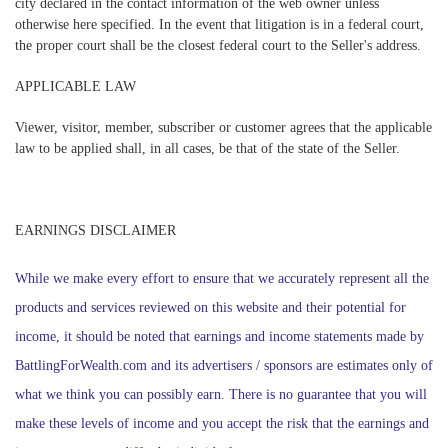
city declared in the contact information of the web owner unless
otherwise here specified. In the event that litigation is in a federal court,
the proper court shall be the closest federal court to the Seller's address.
APPLICABLE LAW
Viewer, visitor, member, subscriber or customer agrees that the applicable
law to be applied shall, in all cases, be that of the state of the Seller.
EARNINGS DISCLAIMER
While we make every effort to ensure that we accurately represent all the
products and services reviewed on this website and their potential for
income, it should be noted that earnings and income statements made by
BattlingForWealth.com and its advertisers / sponsors are estimates only of
what we think you can possibly earn. There is no guarantee that you will
make these levels of income and you accept the risk that the earnings and