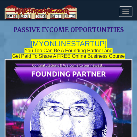
PASSIVE INCOME OPPORTUNITIES
[MYONLINESTARTUP
]
You Too Can Be A Founding Partner and
Get Paid To Share A FREE Online Business Course