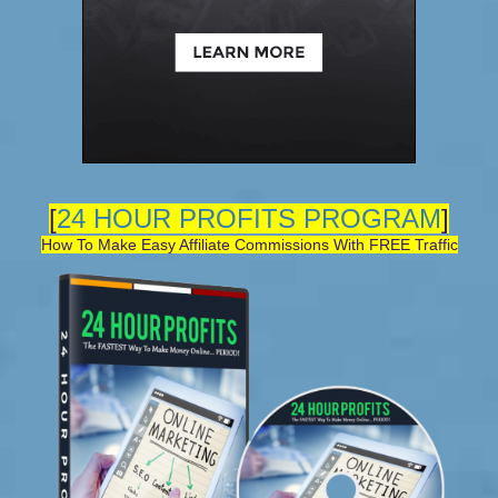
[
24 HOUR PROFITS PROGRAM
]
How To Make Easy Affiliate Commissions With FREE Traffic