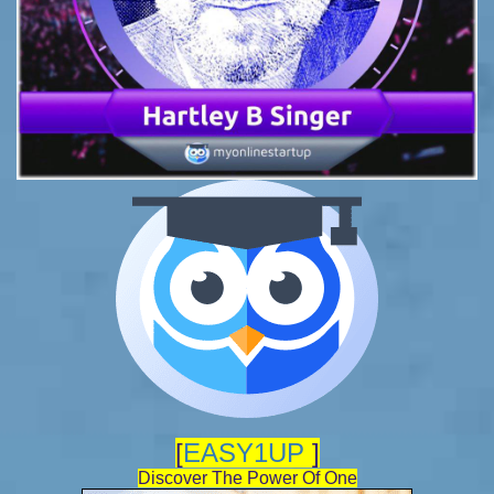
[
EASY1UP
]
Discover The Power Of One