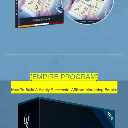
[
EMPIRE PROGRAM
]
How To Build A Highly Successful Affiliate Marketing Empir
e